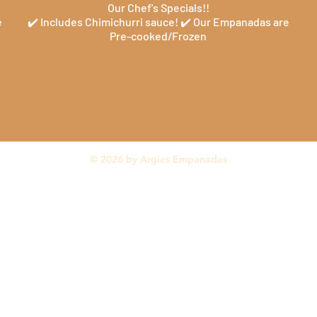
Our Chef's Specials!!
e
✔️ Includes Chimichurri sauce! ✔️ Our Empanadas are
Pre-cooked/Frozen
© 2026 by Argies Empanadas