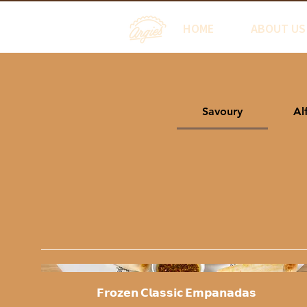
HOME
ABOUT US
Savoury
Al
𝗙𝗿𝗼𝘇𝗲𝗻 𝗖𝗹𝗮𝘀𝘀𝗶𝗰 𝗘𝗺𝗽𝗮𝗻𝗮𝗱𝗮𝘀