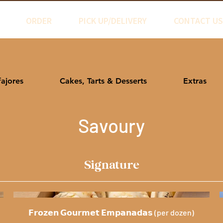
ORDER
PICK UP/DELIVERY
CONTACT US
fajores
Cakes, Tarts & Desserts
Extras
Savoury
Signature
𝗙𝗿𝗼𝘇𝗲𝗻 𝗚𝗼𝘂𝗿𝗺𝗲𝘁 𝗘𝗺𝗽𝗮𝗻𝗮𝗱𝗮𝘀 (per dozen)