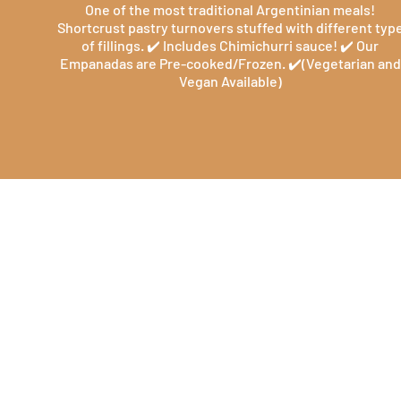
One of the most traditional Argentinian meals!
Shortcrust pastry turnovers stuffed with different typ
of fillings. ✔️ Includes Chimichurri sauce! ✔️ Our
Empanadas are Pre-cooked/Frozen. ✔️(Vegetarian and
Vegan Available)