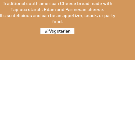
Traditional south american Cheese bread made with
Tapioca starch, Edam and Parmesan cheese.
It's so delicious and can be an appetizer, snack, or party
food.
Vegetarian