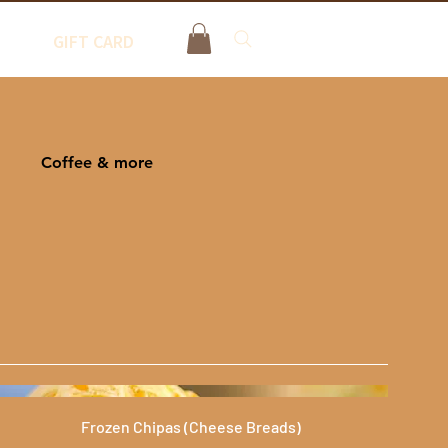
GIFT CARD
Coffee & more
Frozen Chipas (Cheese Breads)